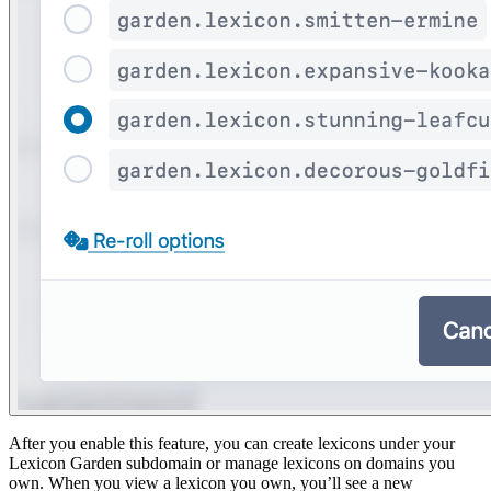
After you enable this feature, you can create lexicons under your
Lexicon Garden subdomain or manage lexicons on domains you
own. When you view a lexicon you own, you’ll see a new