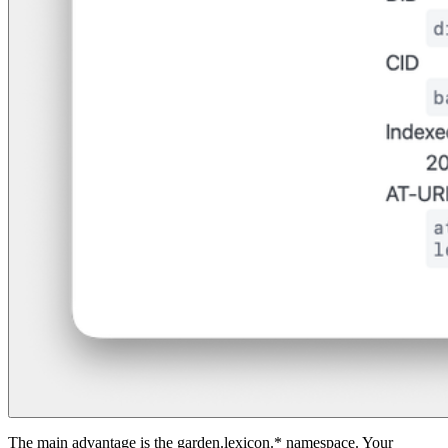
The main advantage is the garden.lexicon.* namespace. Your