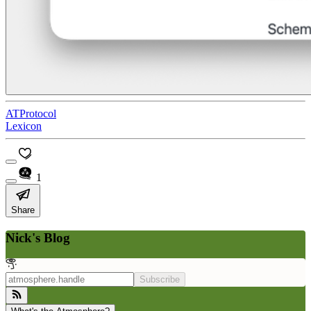
ATProtocol
Lexicon
1
Share
Nick's Blog
Subscribe