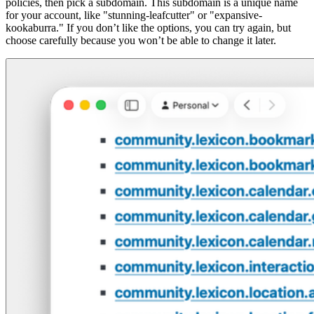
policies, then pick a subdomain. This subdomain is a unique name
for your account, like "stunning-leafcutter" or "expansive-
kookaburra." If you don’t like the options, you can try again, but
choose carefully because you won’t be able to change it later.