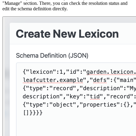
"Manage" section. There, you can check the resolution status and
edit the schema definition directly.