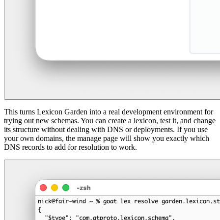
This turns Lexicon Garden into a real development environment for
trying out new schemas. You can create a lexicon, test it, and change
its structure without dealing with DNS or deployments. If you use
your own domains, the manage page will show you exactly which
DNS records to add for resolution to work.