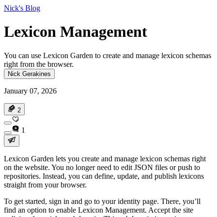
Nick's Blog
Lexicon Management
You can use Lexicon Garden to create and manage lexicon schemas
right from the browser.
Nick Gerakines
January 07, 2026
2
1
Lexicon Garden lets you create and manage lexicon schemas right
on the website. You no longer need to edit JSON files or push to
repositories. Instead, you can define, update, and publish lexicons
straight from your browser.
To get started, sign in and go to your identity page. There, you’ll
find an option to enable Lexicon Management. Accept the site