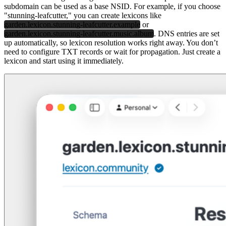
subdomain can be used as a base NSID. For example, if you choose
"stunning-leafcutter," you can create lexicons like
garden.lexicon.stunning-leafcutter.example
or
garden.lexicon.stunning-leafcutter.music.album
. DNS entries are set
up automatically, so lexicon resolution works right away. You don’t
need to configure TXT records or wait for propagation. Just create a
lexicon and start using it immediately.