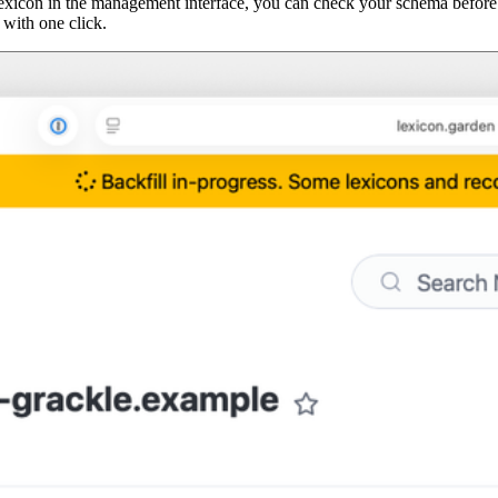
a lexicon in the management interface, you can check your schema before
 with one click.