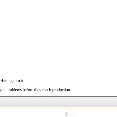
ata against it.
spot problems before they reach production.