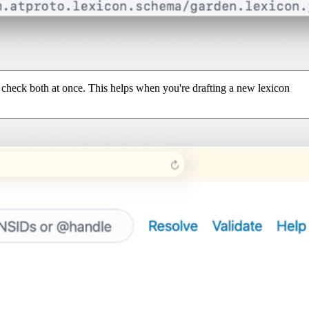
to check both at once. This helps when you're drafting a new lexicon