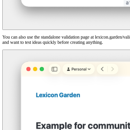
You can also use the standalone validation page at lexicon.garden/vali
and want to test ideas quickly before creating anything.