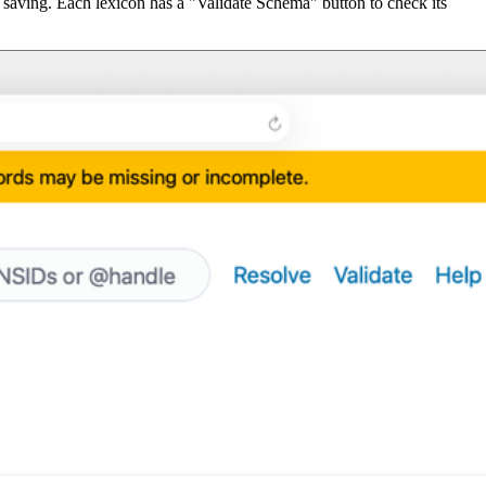
 saving. Each lexicon has a "Validate Schema" button to check its