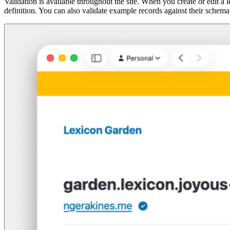
Validation is available throughout the site. When you create or edit 
definition. You can also validate example records against their schema