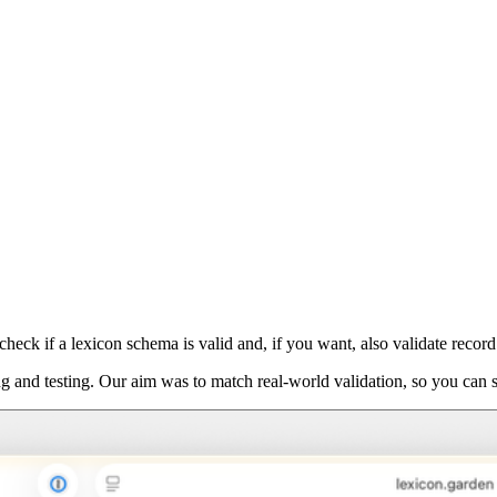
eck if a lexicon schema is valid and, if you want, also validate record d
ng and testing. Our aim was to match real-world validation, so you can 