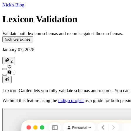
Nick's Blog
Lexicon Validation
Validate both lexicon schemas and records against those schemas.
Nick Gerakines
January 07, 2026
2
1
Lexicon Garden lets you fully validate schemas and records. You can ch
We built this feature using the
indigo project
as a guide for both parsi