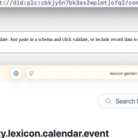
date. Just paste in a schema and click validate, or include record data 