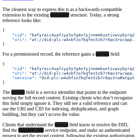
The cleanest way to express this is as a backwards-compatible
extension to the existing
strongRef
structure. Today, a strong
reference looks like:
{
    "cid"
: 
"bafyreic4uafzyy5o7g4o7yjnnmmkootivwvybyrq2x
    "uri"
: 
"at://did:plc:w4xbfzo7kqfes5zb7r6qv3rw/app.b
}
For a permissioned record, the reference gains a
service
field:
{
    "cid"
: 
"bafyreic4uafzyy5o7g4o7yjnnmmkootivwvybyrq2x
    "uri"
: 
"at://did:plc:w4xbfzo7kqfes5zb7r6qv3rw/app.b
    "service"
: 
"did:plc:w4xbfzo7kqfes5zb7r6qv3rw#atgate
}
The
service
field is a service identifier that points to the endpoint
serving the full record content. Existing clients who don’t recognize
this field simply ignore it. They still see a valid reference and can
use the URI and CID for indexing, deduplication, and graph
building, but they can’t access the value.
Clients that understand the
service
field know to resolve the DID,
find the
#atgated_pds
service endpoint, and make an authenticated
request to get the record content, following the existing authorization