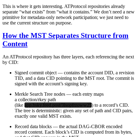
This is where it gets interesting. ATProtocol repositories already
separate “what exists” from “what it contains.” We don’t need a new
primitive for metadata-only network participation; we just need to
use the current structure on purpose.
How the MST Separates Structure from
Content
An ATProtocol repository has three layers, each referencing the next
by CID:
Signed commit object
— contains the account DID, a revision
TID, and a data CID pointing to the MST root. The commit is
signed with the account’s signing key.
Merkle Search Tree nodes
— each entry maps
a collection/rkey path
(like
app.bsky.feed.post/3lsopfrzoww25
) to a record’s CID.
The tree is deterministic: given any set of path and CID pairs,
exactly one valid MST exists.
Record data blocks
— the actual DAG-CBOR encoded
record content. Each block’s CID is computed from its bytes,