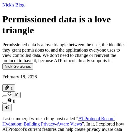
Nick's Blog
Permissioned data is a love
triangle
Permissioned data is a love triangle between the user, the identities
they grant permissions to, and the applications everyone uses to
view controlled data. We don't need to change or reinvent the
protocol to have it, because ATProtocol already supports it.
Nick Gerakines
February 18, 2026
1
10
8
Last summer, I wrote a blog post called “
ATProtocol Record
Hydration: Building Privacy-Aware Views
”. In it, I explored how
ATProtocol’s current features can help create privacy-aware data