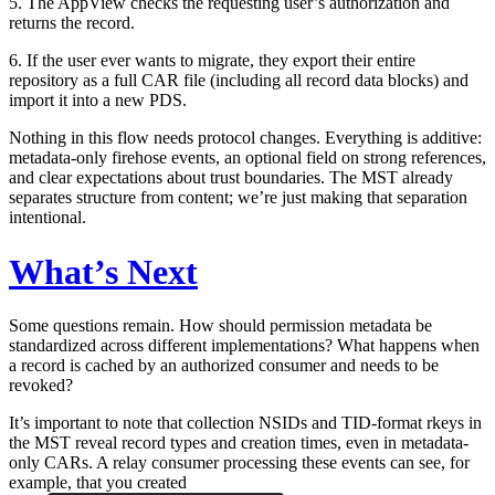
5. The AppView checks the requesting user’s authorization and
returns the record.
6. If the user ever wants to migrate, they export their entire
repository as a full CAR file (including all record data blocks) and
import it into a new PDS.
Nothing in this flow needs protocol changes. Everything is additive:
metadata-only firehose events, an optional field on strong references,
and clear expectations about trust boundaries. The MST already
separates structure from content; we’re just making that separation
intentional.
What’s Next
Some questions remain. How should permission metadata be
standardized across different implementations? What happens when
a record is cached by an authorized consumer and needs to be
revoked?
It’s important to note that collection NSIDs and TID-format rkeys in
the MST reveal record types and creation times, even in metadata-
only CARs. A relay consumer processing these events can see, for
example, that you created