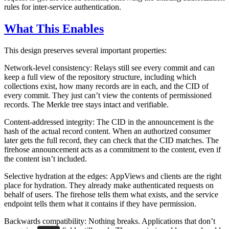
rules for inter-service authentication.
What This Enables
This design preserves several important properties:
Network-level consistency:
Relays still see every commit and can
keep a full view of the repository structure, including which
collections exist, how many records are in each, and the CID of
every commit. They just can’t view the contents of permissioned
records. The Merkle tree stays intact and verifiable.
Content-addressed integrity:
The CID in the announcement is the
hash of the actual record content. When an authorized consumer
later gets the full record, they can check that the CID matches. The
firehose announcement acts as a commitment to the content, even if
the content isn’t included.
Selective hydration at the edges:
AppViews and clients are the right
place for hydration. They already make authenticated requests on
behalf of users. The firehose tells them what exists, and the service
endpoint tells them what it contains if they have permission.
Backwards compatibility:
Nothing breaks. Applications that don’t