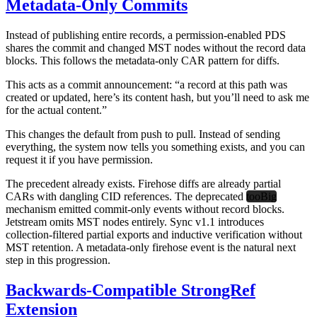
Metadata-Only Commits
Instead of publishing entire records, a permission-enabled PDS
shares the commit and changed MST nodes without the record data
blocks. This follows the metadata-only CAR pattern for diffs.
This acts as a commit announcement: “a record at this path was
created or updated, here’s its content hash, but you’ll need to ask me
for the actual content.”
This changes the default from push to pull. Instead of sending
everything, the system now tells you something exists, and you can
request it if you have permission.
The precedent already exists. Firehose diffs are already partial
CARs with dangling CID references. The deprecated
tooBig
mechanism emitted commit-only events without record blocks.
Jetstream omits MST nodes entirely. Sync v1.1 introduces
collection-filtered partial exports and inductive verification without
MST retention. A metadata-only firehose event is the natural next
step in this progression.
Backwards-Compatible StrongRef
Extension