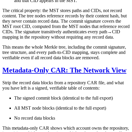
and that CID appears in the MST.
The critical property:
the MST stores paths and CIDs, not record
content.
The tree nodes reference records by their content hash, but
they never contain record data. The commit signature covers the
MST root CID, computed from the MST nodes that reference record
CIDs. The signature transitively authenticates every path→CID
mapping in the repository without requiring any record data.
This means the whole Merkle tree, including the commit signature,
tree structure, and every path-to-CID mapping, stays complete and
verifiable even if all record data blocks are removed.
Metadata-Only CAR: The Network View
Strip the record data blocks from a repository CAR file, and what
you have left is a
signed, verifiable table of contents
:
The signed commit block (identical to the full export)
All MST node blocks (identical to the full export)
No record data blocks
This metadata-only CAR shows which account owns the repository,