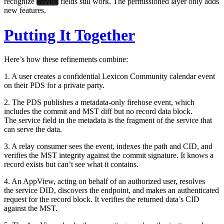
recognize
service
fields still work. The permissioned layer only adds
new features.
Putting It Together
Here’s how these refinements combine:
1. A user creates a confidential Lexicon Community calendar event
on their PDS for a private party.
2. The PDS publishes a metadata-only firehose event, which
includes the commit and MST diff but no record data block.
The service field in the metadata is the fragment of the service that
can serve the data.
3. A relay consumer sees the event, indexes the path and CID, and
verifies the MST integrity against the commit signature. It knows a
record exists but can’t see what it contains.
4. An AppView, acting on behalf of an authorized user, resolves
the service DID, discovers the endpoint, and makes an authenticated
request for the record block. It verifies the returned data’s CID
against the MST.