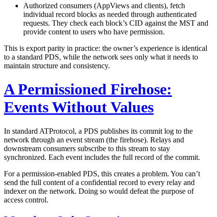
Authorized consumers (AppViews and clients),
fetch
individual record blocks as needed through authenticated
requests. They check each block’s CID against the MST and
provide content to users who have permission.
This is export parity in practice: the owner’s experience is identical
to a standard PDS, while the network sees only what it needs to
maintain structure and consistency.
A Permissioned Firehose:
Events Without Values
In standard ATProtocol, a PDS publishes its commit log to the
network through an event stream (the firehose). Relays and
downstream consumers subscribe to this stream to stay
synchronized. Each event includes the full record of the commit.
For a permission-enabled PDS, this creates a problem. You can’t
send the full content of a confidential record to every relay and
indexer on the network. Doing so would defeat the purpose of
access control.