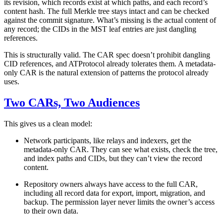
its revision, which records exist at which paths, and each record’s
content hash. The full Merkle tree stays intact and can be checked
against the commit signature. What’s missing is the actual content of
any record; the CIDs in the MST leaf entries are just dangling
references.
This is structurally valid. The CAR spec doesn’t prohibit dangling
CID references, and ATProtocol already tolerates them. A metadata-
only CAR is the natural extension of patterns the protocol already
uses.
Two CARs, Two Audiences
This gives us a clean model:
Network participants,
like relays and indexers, get the
metadata-only CAR. They can see what exists, check the tree,
and index paths and CIDs, but they can’t view the record
content.
Repository owners
always have access to the full CAR,
including all record data for export, import, migration, and
backup. The permission layer never limits the owner’s access
to their own data.