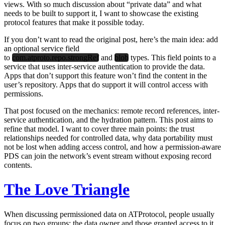
views. With so much discussion about “private data” and what
needs to be built to support it, I want to showcase the existing
protocol features that make it possible today.
If you don’t want to read the original post, here’s the main idea: add
an optional service field
to
com.atproto.repo.strongRef
and
blob
types. This field points to a
service that uses inter-service authentication to provide the data.
Apps that don’t support this feature won’t find the content in the
user’s repository. Apps that do support it will control access with
permissions.
That post focused on the mechanics: remote record references, inter-
service authentication, and the hydration pattern. This post aims to
refine that model. I want to cover three main points: the trust
relationships needed for controlled data, why data portability must
not be lost when adding access control, and how a permission-aware
PDS can join the network’s event stream without exposing record
contents.
The Love Triangle
When discussing permissioned data on ATProtocol, people usually
focus on two groups: the data owner and those granted access to it.