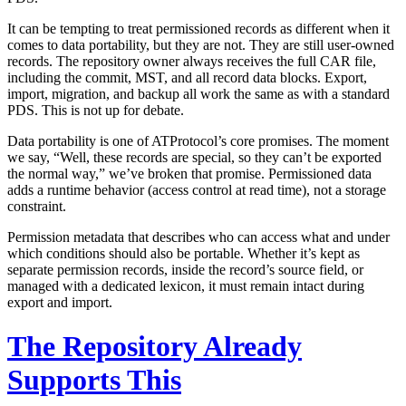
It can be tempting to treat permissioned records as different when it
comes to data portability, but they are not. They are still user-owned
records. The repository owner always receives the full CAR file,
including the commit, MST, and all record data blocks. Export,
import, migration, and backup all work the same as with a standard
PDS. This is not up for debate.
Data portability is one of ATProtocol’s core promises. The moment
we say, “Well, these records are special, so they can’t be exported
the normal way,” we’ve broken that promise. Permissioned data
adds a runtime behavior (access control at read time), not a storage
constraint.
Permission metadata that describes who can access what and under
which conditions should also be portable. Whether it’s kept as
separate permission records, inside the record’s source field, or
managed with a dedicated lexicon, it must remain intact during
export and import.
The Repository Already
Supports This