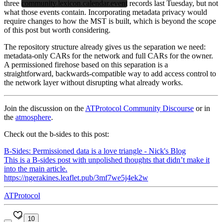
three
community.lexicon.calendar.event
records last Tuesday, but not
what those events contain. Incorporating metadata privacy would
require changes to how the MST is built, which is beyond the scope
of this post but worth considering.
The repository structure already gives us the separation we need:
metadata-only CARs for the network and full CARs for the owner.
A permissioned firehose based on this separation is a
straightforward, backwards-compatible way to add access control to
the network layer without disrupting what already works.
Join the discussion on the
ATProtocol Community Discourse
or in
the
atmosphere
.
Check out the b-sides to this post:
B-Sides: Permissioned data is a love triangle - Nick's Blog
This is a B-sides post with unpolished thoughts that didn’t make it
into the main article.
https://ngerakines.leaflet.pub/3mf7we5j4ek2w
ATProtocol
10