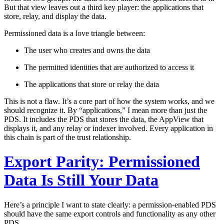
But that view leaves out a third key player: the applications that
store, relay, and display the data.
Permissioned data is a love triangle between:
The user
who creates and owns the data
The permitted identities
that are authorized to access it
The applications
that store or relay the data
This is not a flaw. It’s a core part of how the system works, and we
should recognize it. By “applications,” I mean more than just the
PDS. It includes the PDS that stores the data, the AppView that
displays it, and any relay or indexer involved. Every application in
this chain is part of the trust relationship.
Export Parity: Permissioned
Data Is Still Your Data
Here’s a principle I want to state clearly:
a permission-enabled PDS
should have the same export controls and functionality as any other
PDS.