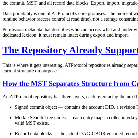
the commit, MST, and all record data blocks. Export, import, migratio
Data portability is one of ATProtocol’s core promises. The moment we 
runtime behavior (access control at read time), not a storage constraint
Permission metadata that describes who can access what and under whic
dedicated lexicon, it must remain intact during export and import.
The Repository Already Support
This is where it gets interesting. ATProtocol repositories already sep
current structure on purpose.
How the MST Separates Structure from C
An ATProtocol repository has three layers, each referencing the next
Signed commit object
— contains the account DID, a revision T
Merkle Search Tree nodes
— each entry maps a collection/rkey
valid MST exists.
Record data blocks
— the actual DAG-CBOR encoded record cont