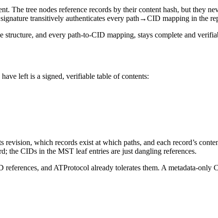
ent.
The tree nodes reference records by their content hash, but they n
gnature transitively authenticates every path→CID mapping in the repo
e structure, and every path-to-CID mapping, stays complete and verifiab
have left is a
signed, verifiable table of contents
:
evision, which records exist at which paths, and each record’s content
rd; the CIDs in the MST leaf entries are just dangling references.
D references, and ATProtocol already tolerates them. A metadata-only CA