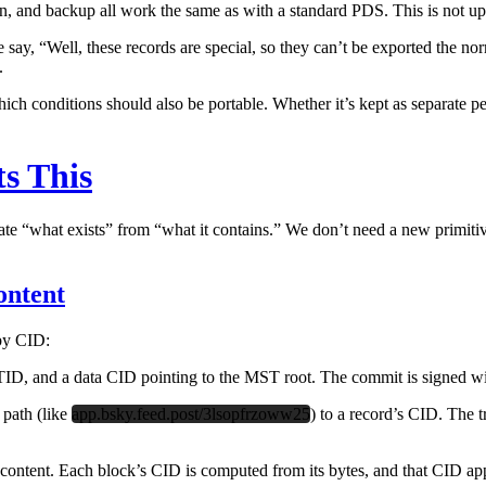
n, and backup all work the same as with a standard PDS. This is not up
say, “Well, these records are special, so they can’t be exported the n
.
h conditions should also be portable. Whether it’s kept as separate per
s This
arate “what exists” from “what it contains.” We don’t need a new primiti
ontent
 by CID:
ID, and a data CID pointing to the MST root. The commit is signed wit
 path (like
app.bsky.feed.post/3lsopfrzoww25
) to a record’s CID. The t
ent. Each block’s CID is computed from its bytes, and that CID ap