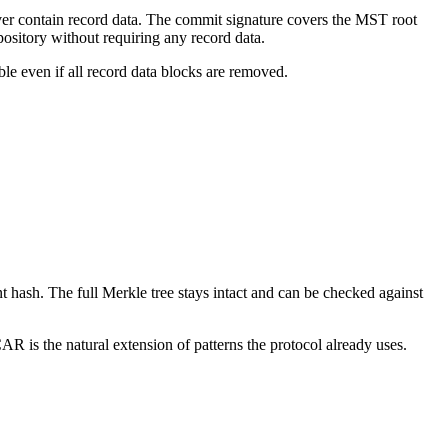
ever contain record data. The commit signature covers the MST root
sitory without requiring any record data.
le even if all record data blocks are removed.
 hash. The full Merkle tree stays intact and can be checked against
R is the natural extension of patterns the protocol already uses.