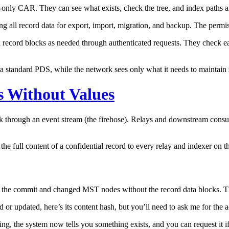
a-only CAR. They can see what exists, check the tree, and index paths a
g all record data for export, import, migration, and backup. The permiss
l record blocks as needed through authenticated requests. They check 
to a standard PDS, while the network sees only what it needs to maintain 
s Without Values
k through an event stream (the firehose). Relays and downstream consum
the full content of a confidential record to every relay and indexer on 
s the commit and changed MST nodes without the record data blocks. Th
or updated, here’s its content hash, but you’ll need to ask me for the a
ing, the system now tells you something exists, and you can request it 