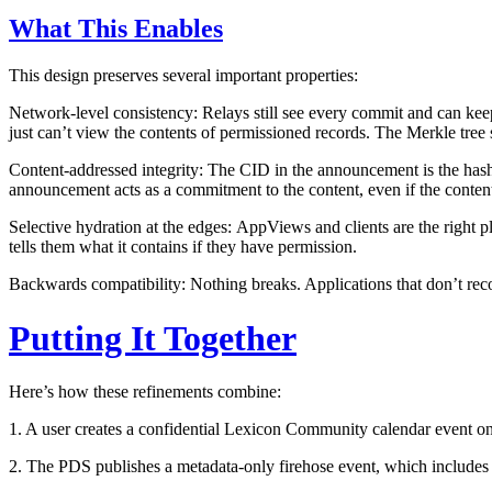
What This Enables
This design preserves several important properties:
Network-level consistency:
Relays still see every commit and can keep
just can’t view the contents of permissioned records. The Merkle tree s
Content-addressed integrity:
The CID in the announcement is the hash o
announcement acts as a commitment to the content, even if the content
Selective hydration at the edges:
AppViews and clients are the right pl
tells them what it contains if they have permission.
Backwards compatibility:
Nothing breaks. Applications that don’t re
Putting It Together
Here’s how these refinements combine:
1. A user creates a confidential Lexicon Community calendar event on 
2. The PDS publishes a metadata-only firehose event, which includes t