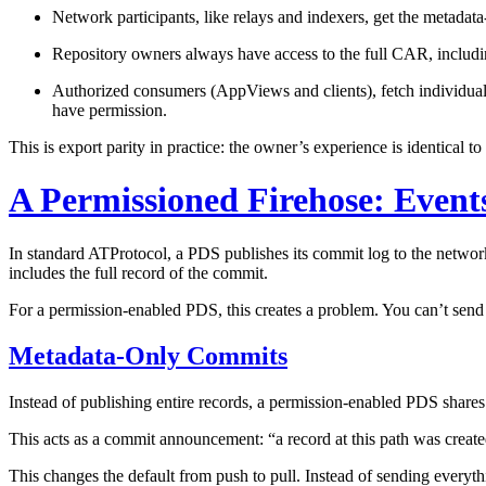
Network participants,
like relays and indexers, get the metadat
Repository owners
always have access to the full CAR, includin
Authorized consumers (AppViews and clients),
fetch individua
have permission.
This is export parity in practice: the owner’s experience is identical 
A Permissioned Firehose: Event
In standard ATProtocol, a PDS publishes its commit log to the networ
includes the full record of the commit.
For a permission-enabled PDS, this creates a problem. You can’t send 
Metadata-Only Commits
Instead of publishing entire records, a permission-enabled PDS share
This acts as a commit announcement: “a record at this path was created 
This changes the default from push to pull. Instead of sending everyth