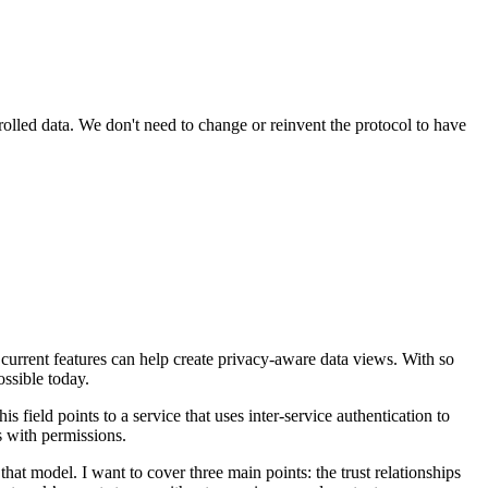
trolled data. We don't need to change or reinvent the protocol to have
 current features can help create privacy-aware data views. With so
ossible today.
is field points to a service that uses inter-service authentication to
ss with permissions.
that model. I want to cover three main points: the trust relationships