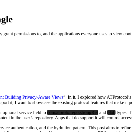
ngle
hey grant permissions to, and the applications everyone uses to view con
n: Building Privacy-Aware Views
”. In it, I explored how ATProtocol’s
ort it, I want to showcase the existing protocol features that make it p
n optional service field to
com.atproto.repo.strongRef
and
blob
types. Th
ntent in the user’s repository. Apps that do support it will control acce
vice authentication, and the hydration pattern. This post aims to refine 