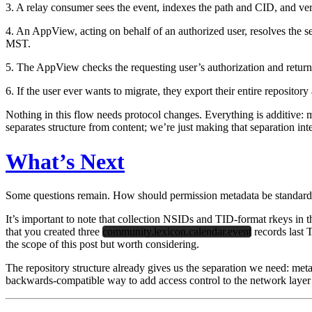
3. A relay consumer sees the event, indexes the path and CID, and veri
4. An AppView, acting on behalf of an authorized user, resolves the se
MST.
5. The AppView checks the requesting user’s authorization and return
6. If the user ever wants to migrate, they export their entire repositor
Nothing in this flow needs protocol changes. Everything is additive: 
separates structure from content; we’re just making that separation int
What’s Next
Some questions remain. How should permission metadata be standardi
It’s important to note that collection NSIDs and TID-format rkeys in
that you created three
community.lexicon.calendar.event
records last 
the scope of this post but worth considering.
The repository structure already gives us the separation we need: met
backwards-compatible way to add access control to the network layer