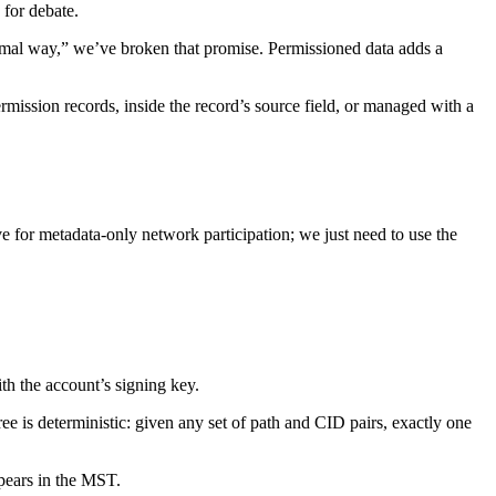
 for debate.
ormal way,” we’ve broken that promise. Permissioned data adds a
mission records, inside the record’s source field, or managed with a
ve for metadata-only network participation; we just need to use the
h the account’s signing key.
ree is deterministic: given any set of path and CID pairs, exactly one
pears in the MST.