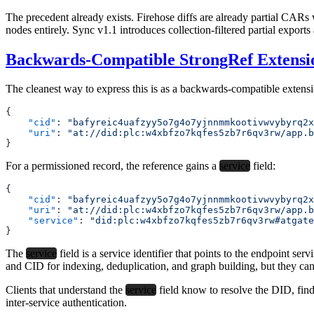
The precedent already exists. Firehose diffs are already partial CAR
nodes entirely. Sync v1.1 introduces collection-filtered partial export
Backwards-Compatible StrongRef Extensi
The cleanest way to express this is as a backwards-compatible extensi
{
    "cid"
: 
"bafyreic4uafzyy5o7g4o7yjnnmmkootivwvybyrq2x
    "uri"
: 
"at://did:plc:w4xbfzo7kqfes5zb7r6qv3rw/app.b
}
For a permissioned record, the reference gains a
service
field:
{
    "cid"
: 
"bafyreic4uafzyy5o7g4o7yjnnmmkootivwvybyrq2x
    "uri"
: 
"at://did:plc:w4xbfzo7kqfes5zb7r6qv3rw/app.b
    "service"
: 
"did:plc:w4xbfzo7kqfes5zb7r6qv3rw#atgate
}
The
service
field is a service identifier that points to the endpoint ser
and CID for indexing, deduplication, and graph building, but they can’
Clients that understand the
service
field know to resolve the DID, fin
inter-service authentication.