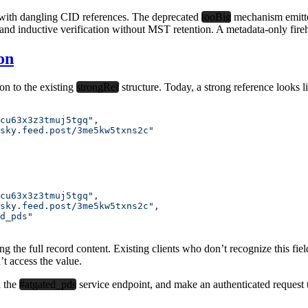
s with dangling CID references. The deprecated
tooBig
mechanism emitte
s and inductive verification without MST retention. A metadata-only fireho
on
on to the existing
strongRef
structure. Today, a strong reference looks l
cu63x3z3tmuj5tgq"
,
sky.feed.post/3me5kw5txns2c"
cu63x3z3tmuj5tgq"
,
sky.feed.post/3me5kw5txns2c"
,
d_pds"
ving the full record content. Existing clients who don’t recognize this fi
t access the value.
d the
#atgated_pds
service endpoint, and make an authenticated request to