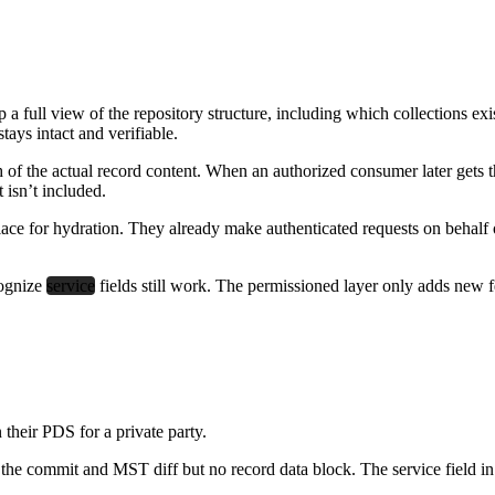
 a full view of the repository structure, including which collections 
tays intact and verifiable.
f the actual record content. When an authorized consumer later gets th
 isn’t included.
ace for hydration. They already make authenticated requests on behalf of
cognize
service
fields still work. The permissioned layer only adds new f
their PDS for a private party.
he commit and MST diff but no record data block. The service field in th