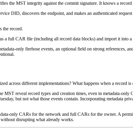
fies the MST integrity against the commit signature. It knows a record e
rvice DID, discovers the endpoint, and makes an authenticated request fo
s the record.
y as a full CAR file (including all record data blocks) and import it into
metadata-only firehose events, an optional field on strong references, a
entional.
zed across different implementations? What happens when a record is
 the MST reveal record types and creation times, even in metadata-only
Tuesday, but not what those events contain. Incorporating metadata pri
adata-only CARs for the network and full CARs for the owner. A permiss
 without disrupting what already works.