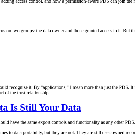
en adding access control, and how a permission-aware PDS can join the 
on two groups: the data owner and those granted access to it. But that v
ould recognize it. By “applications,” I mean more than just the PDS. It 
t of the trust relationship.
a Is Still Your Data
uld have the same export controls and functionality as any other PDS
omes to data portability, but they are not. They are still user-owned re