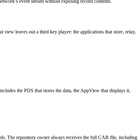
network’s event stream without exposing record contents.
iew leaves out a third key player: the applications that store, relay,
includes the PDS that stores the data, the AppView that displays it,
.
cords. The repository owner always receives the full CAR file, including