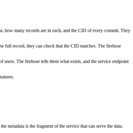
exist, how many records are in each, and the CID of every commit. They
e full record, they can check that the CID matches. The firehose
 users. The firehose tells them what exists, and the service endpoint
eatures.
e metadata is the fragment of the service that can serve the data.