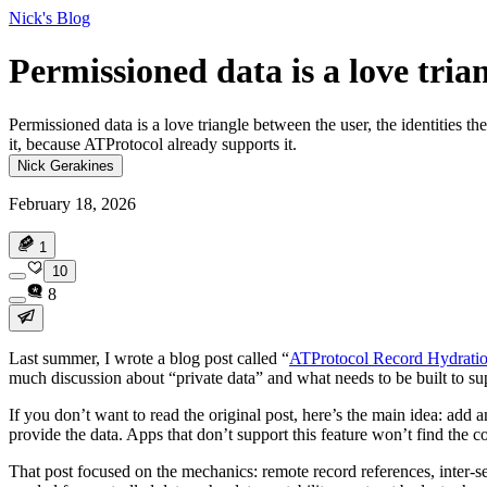
Nick's Blog
Permissioned data is a love tria
Permissioned data is a love triangle between the user, the identities t
it, because ATProtocol already supports it.
Nick Gerakines
February 18, 2026
1
10
8
Last summer, I wrote a blog post called “
ATProtocol Record Hydratio
much discussion about “private data” and what needs to be built to supp
If you don’t want to read the original post, here’s the main idea: add a
provide the data. Apps that don’t support this feature won’t find the co
That post focused on the mechanics: remote record references, inter-ser