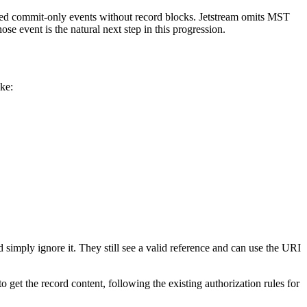
d commit-only events without record blocks. Jetstream omits MST
se event is the natural next step in this progression.
ike:
eld simply ignore it. They still see a valid reference and can use the URI
 get the record content, following the existing authorization rules for