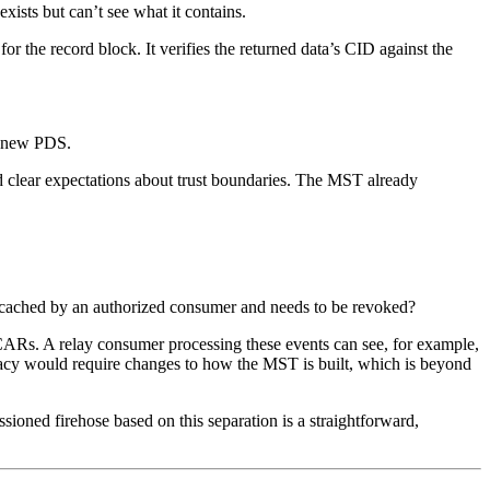
xists but can’t see what it contains.
r the record block. It verifies the returned data’s CID against the
 a new PDS.
nd clear expectations about trust boundaries. The MST already
 cached by an authorized consumer and needs to be revoked?
 CARs. A relay consumer processing these events can see, for example,
vacy would require changes to how the MST is built, which is beyond
ioned firehose based on this separation is a straightforward,