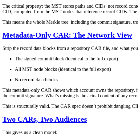
The critical property:
the MST stores paths and CIDs, not record cont
CID, computed from the MST nodes that reference record CIDs. The si
This means the whole Merkle tree, including the commit signature, tre
Metadata-Only CAR: The Network View
Strip the record data blocks from a repository CAR file, and what you 
The signed commit block (identical to the full export)
All MST node blocks (identical to the full export)
No record data blocks
This metadata-only CAR shows which account owns the repository, its r
the commit signature. What’s missing is the actual content of any reco
This is structurally valid. The CAR spec doesn’t prohibit dangling CI
Two CARs, Two Audiences
This gives us a clean model: