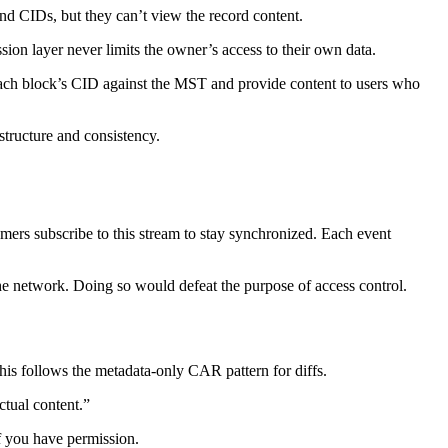
nd CIDs, but they can’t view the record content.
ion layer never limits the owner’s access to their own data.
each block’s CID against the MST and provide content to users who
structure and consistency.
ers subscribe to this stream to stay synchronized. Each event
the network. Doing so would defeat the purpose of access control.
is follows the metadata-only CAR pattern for diffs.
ctual content.”
if you have permission.