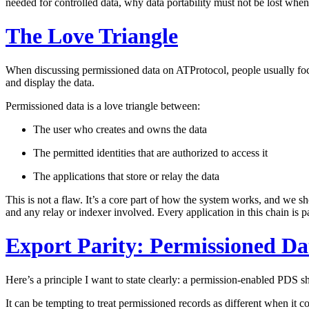
needed for controlled data, why data portability must not be lost wh
The Love Triangle
When discussing permissioned data on ATProtocol, people usually focus 
and display the data.
Permissioned data is a love triangle between:
The user
who creates and owns the data
The permitted identities
that are authorized to access it
The applications
that store or relay the data
This is not a flaw. It’s a core part of how the system works, and we sh
and any relay or indexer involved. Every application in this chain is par
Export Parity: Permissioned Dat
Here’s a principle I want to state clearly:
a permission-enabled PDS sho
It can be tempting to treat permissioned records as different when it c