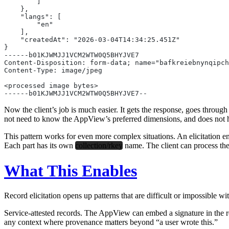
        ]
    },
    "langs": [
        "en"
    ],
    "createdAt": "2026-03-04T14:34:25.451Z"
}
------b01KJWMJJ1VCM2WTW0Q5BHYJVE7
Content-Disposition: form-data; name="bafkreiebnynqipc
Content-Type: image/jpeg
<processed image bytes>
------b01KJWMJJ1VCM2WTW0Q5BHYJVE7--
Now the client’s job is much easier. It gets the response, goes through
not need to know the AppView’s preferred dimensions, and does not ha
This pattern works for even more complex situations. An elicitation endp
Each part has its own
collection/rkey
name. The client can process th
What This Enables
Record elicitation opens up patterns that are difficult or impossible wi
Service-attested records.
The AppView can embed a signature in the recor
any context where provenance matters beyond “a user wrote this.”