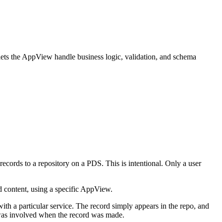
is lets the AppView handle business logic, validation, and schema
ecords to a repository on a PDS. This is intentional. Only a user
ed content, using a specific AppView.
 with a particular service. The record simply appears in the repo, and
ce was involved when the record was made.