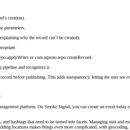
rd’s creation).
se parameters.
 explaining why the record can’t be created).
propriate.
.repo.applyWrites or com.atproto.repo.createRecord.
 pipeline and recognizes it.
he record before publishing. This adds transparency, letting the user see ex
s
agement platform. On Smoke Signal, you can create an event today eit
nd hashtags that need to be turned into facets. Managing start and end 
Adding locations makes things even more complicated, with geocoding, a