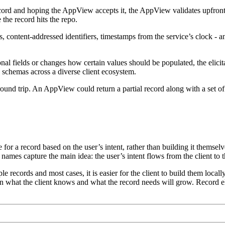
cord and hoping the AppView accepts it, the AppView validates upfront. 
 the record hits the repo.
content-addressed identifiers, timestamps from the service’s clock - an
fields or changes how certain values should be populated, the elicitati
d schemas across a diverse client ecosystem.
round trip. An AppView could return a partial record along with a set of c
ice for a record based on the user’s intent, rather than building it themsel
h names capture the main idea: the user’s intent flows from the client to 
ple records and most cases, it is easier for the client to build them l
een what the client knows and what the record needs will grow. Record el