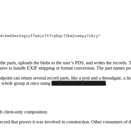
hdckmd3mx5ogioffe4in7t7rpbqc73km2semyy7zkcy"
 the parts, uploads the blobs to the user’s PDS, and writes the records. 
ve to handle EXIF stripping or format conversion. The part names prov
oint can return several record parts, like a post and a threadgate, a lis
e whole group at once using
com.atproto.repo.applyWrites
.
th client-only composition.
d that proves it was involved in construction. Other consumers of the re