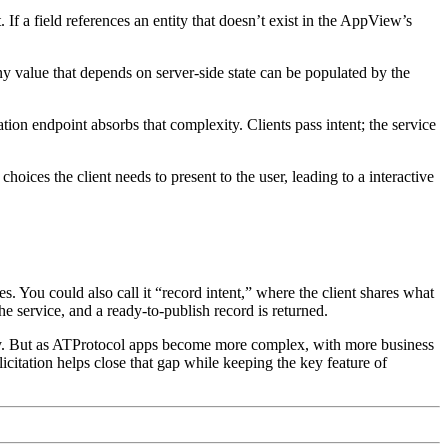
If a field references an entity that doesn’t exist in the AppView’s
y value that depends on server-side state can be populated by the
on endpoint absorbs that complexity. Clients pass intent; the service
hoices the client needs to present to the user, leading to a interactive
ves. You could also call it “record intent,” where the client shares what
the service, and a ready-to-publish record is returned.
ocally. But as ATProtocol apps become more complex, with more business
icitation helps close that gap while keeping the key feature of