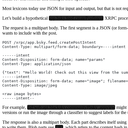
Most lexicons today use JSON for input and output, but that is not r
Let’s build a hypothetical
app.bsky.feed.createPostIntent
XRPC procedur
The request is a multipart body. The first segment is a JSON (or form
wants to include with the post.
POST /xrpc/app.bsky.feed.createPostIntent
Content-Type: multipart/form-data; boundary=----intent
------intent
Content-Disposition: form-data; name="params"
Content-Type: application/json
{"text": "Hello World! Check out this view from the sum
------intent
Content-Disposition: form-data; name="image"; filename=
Content-Type: image/jpeg
<raw image bytes>
------intent--
For example,
did:web:api.blacksky.community#bsky_appview
might h
versions or run the image through a classifier to suggest labels for th
The response is also a multipart body. Each part describes itself using 
to write them. Blob parts use
CID
, which refers to the content hash i