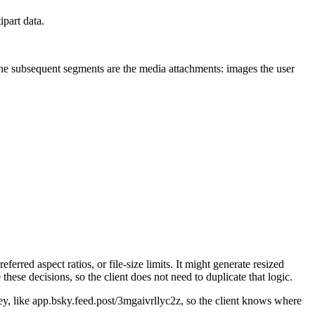
part data.
he subsequent segments are the media attachments: images the user
red aspect ratios, or file-size limits. It might generate resized
hese decisions, so the client does not need to duplicate that logic.
ey, like app.bsky.feed.post/3mgaivrllyc2z, so the client knows where