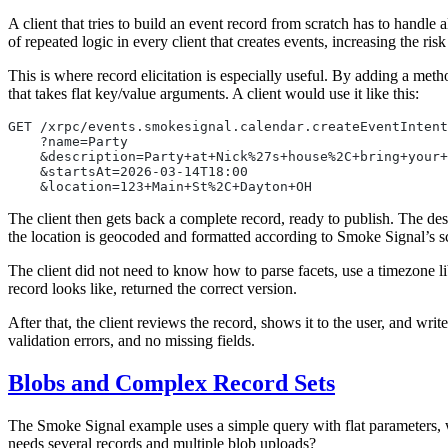
A client that tries to build an event record from scratch has to handle a
of repeated logic in every client that creates events, increasing the risk
This is where record elicitation is especially useful. By adding a meth
that takes flat key/value arguments. A client would use it like this:
GET /xrpc/events.smokesignal.calendar.createEventIntent
    ?name=Party
    &description=Party+at+Nick%27s+house%2C+bring+your+
    &startsAt=2026-03-14T18:00
    &location=123+Main+St%2C+Dayton+OH
The client then gets back a complete record, ready to publish. The des
the location is geocoded and formatted according to Smoke Signal’s 
The client did not need to know how to parse facets, use a timezone li
record looks like, returned the correct version.
After that, the client reviews the record, shows it to the user, and wri
validation errors, and no missing fields.
Blobs and Complex Record Sets
The Smoke Signal example uses a simple query with flat parameters, wh
needs several records and multiple blob uploads?