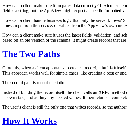
How can a client make sure it prepares data correctly?
Lexicon schemas
field is a string, but the AppView might expect a specific formatted v
How can a client handle business logic that only the server knows?
So
timestamps from the service, or values from the AppView’s own indexes
How can a client make sure it uses the latest fields, validation, and s
based on an old version of the schema, it might create records that a
The Two Paths
Currently, when a client app wants to create a record, it builds it itse
This approach works well for simple cases, like creating a post or upd
The second path is
record elicitation
.
Instead of building the record itself, the client calls an XRPC metho
its own state, and adding any needed values. It then returns a complet
The user’s client is still the only one that writes records, so the auth
How It Works