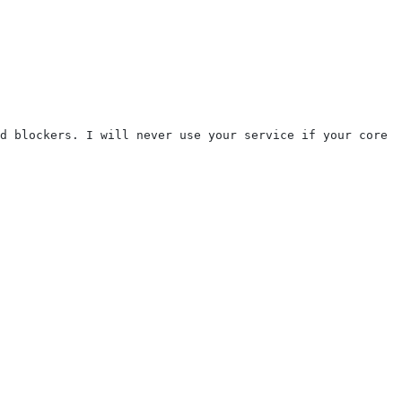
d blockers. I will never use your service if your core p