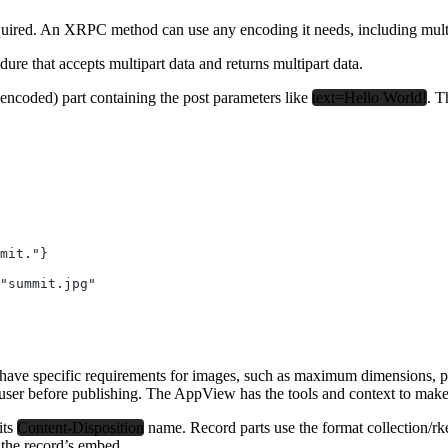
equired. An XRPC method can use any encoding it needs, including multi
e that accepts multipart data and returns multipart data.
-encoded) part containing the post parameters like
text=Hello World!
. T
mit."}
"summit.jpg"
ave specific requirements for images, such as maximum dimensions, prefer
e user before publishing. The AppView has the tools and context to make t
its
Content-Disposition
name. Record parts use the format collection/rk
n the record’s embed.