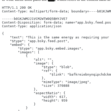
HTTP/1.1 200 OK
Content-Type: multipart/form-data; boundary=----b01KJW
------b01KJWMJJ1VCM2WTW0Q5BHYJVE7
Content-Disposition: form-data; name="app.bsky.feed.pos
Content-Type: application/json
{
    "text": "This is the same energy as requiring your 
    "$type": "app.bsky.feed.post",
    "embed": {
        "$type": "app.bsky.embed.images",
        "images": [
            {
                "alt": "",
                "image": {
                    "$type": "blob",
                    "ref": {
                        "$link": "bafkreiebnynqipchdckm
                    },
                    "mimeType": "image/jpeg",
                    "size": 370888
                },
                "aspectRatio": {
                    "width": 617,
                    "height": 959
                }
            }