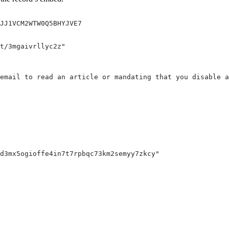
MJJ1VCM2WTW0Q5BHYJVE7
t/3mgaivrllyc2z"
email to read an article or mandating that you disable a
d3mx5ogioffe4in7t7rpbqc73km2semyy7zkcy"