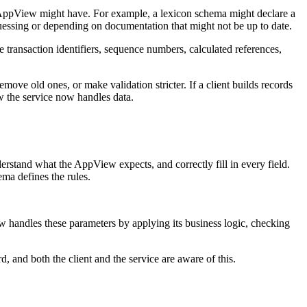
n AppView might have. For example, a lexicon schema might declare a
 guessing or depending on documentation that might not be up to date.
transaction identifiers, sequence numbers, calculated references,
e old ones, or make validation stricter. If a client builds records
w the service now handles data.
nderstand what the AppView expects, and correctly fill in every field.
ema defines the rules.
w handles these parameters by applying its business logic, checking
d, and both the client and the service are aware of this.