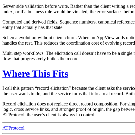
Server-side validation before write.
Rather than the client writing a re
index, or if a business rule would be violated, the error surfaces before
Computed and derived fields.
Sequence numbers, canonical references, 
entity that actually has that state.
Schema evolution without client churn.
When an AppView adds optional 
handles the rest. This reduces the coordination cost of evolving recor
Multi-step workflows.
The elicitation call doesn’t have to be a single 
flow that progressively builds the record.
Where This Fits
I call this pattern “record elicitation” because the client asks the serv
the user wants to do, and the service turns that into a real record. Bot
Record elicitation does not replace direct record composition. For sim
logic, cross-service links, and stronger proof of origin, the gap betw
ATProtocol: the user’s client is always in control.
ATProtocol