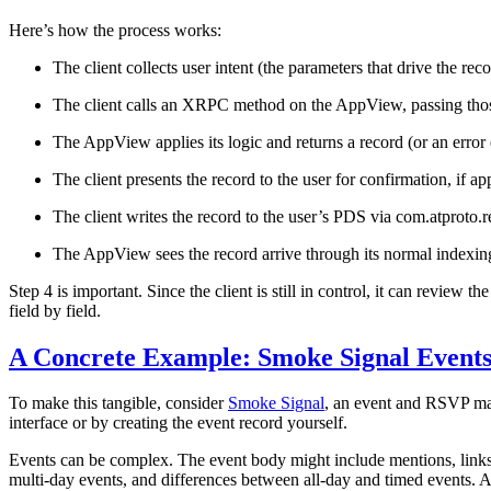
Here’s how the process works:
The client collects user intent (the parameters that drive the reco
The client calls an XRPC method on the AppView, passing tho
The AppView applies its logic and returns a record (or an error
The client presents the record to the user for confirmation, if ap
The client writes the record to the user’s PDS via com.atproto
The AppView sees the record arrive through its normal indexing
Step 4 is important. Since the client is still in control, it can review t
field by field.
A Concrete Example: Smoke Signal Event
To make this tangible, consider
Smoke Signal
, an event and RSVP man
interface or by creating the event record yourself.
Events can be complex. The event body might include mentions, links, a
multi-day events, and differences between all-day and timed events. 