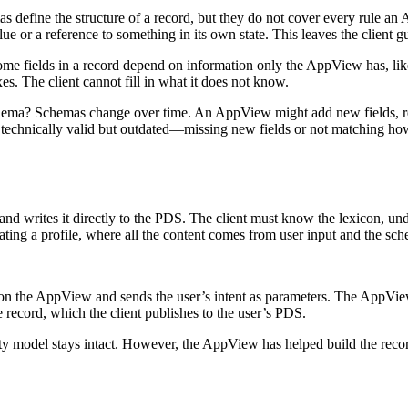
 define the structure of a record, but they do not cover every rule a
alue or a reference to something in its own state. This leaves the client
me fields in a record depend on information only the AppView has, like 
. The client cannot fill in what it does not know.
chema?
Schemas change over time. An AppView might add new fields, remov
re technically valid but outdated—missing new fields or not matching ho
lf and writes it directly to the PDS. The client must know the lexicon, u
ating a profile, where all the content comes from user input and the sch
d on the AppView and sends the user’s intent as parameters. The AppVie
e record, which the client publishes to the user’s PDS.
ority model stays intact. However, the AppView has helped build the recor