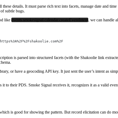
ll these details. It must parse rich text into facets, manage date and tim
 of subtle bugs.
od like
events.smokesignal.calendar.createEventIntent
, we can handle a
https%3A%2F%2Fshakoolie.com%2F
cription is parsed into structured facets (with the Shakoolie link extra
schema.
brary, or have a geocoding API key. It just sent the user’s intent as s
tes it to their PDS. Smoke Signal receives it, recognizes it as a valid ev
ich is good for showing the pattern. But record elicitation can do mor