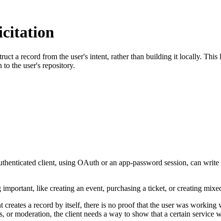
citation
ruct a record from the user's intent, rather than building it locally. Th
 to the user's repository.
uthenticated client, using OAuth or an app-password session, can write r
important, like creating an event, purchasing a ticket, or creating mix
nt creates a record by itself, there is no proof that the user was working
ons, or moderation, the client needs a way to show that a certain servi