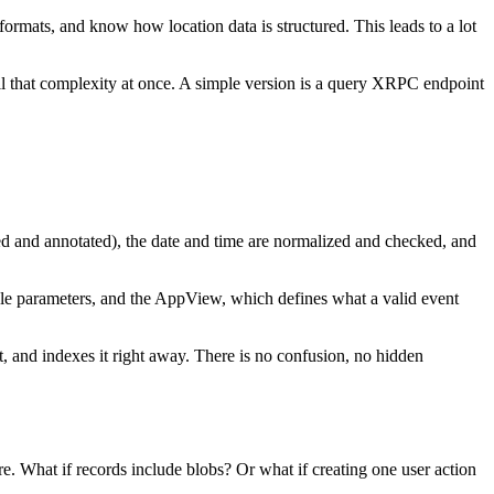
e formats, and know how location data is structured. This leads to a lot
ll that complexity at once. A simple version is a query XRPC endpoint
cted and annotated), the date and time are normalized and checked, and
imple parameters, and the AppView, which defines what a valid event
ent, and indexes it right away. There is no confusion, no hidden
e. What if records include blobs? Or what if creating one user action