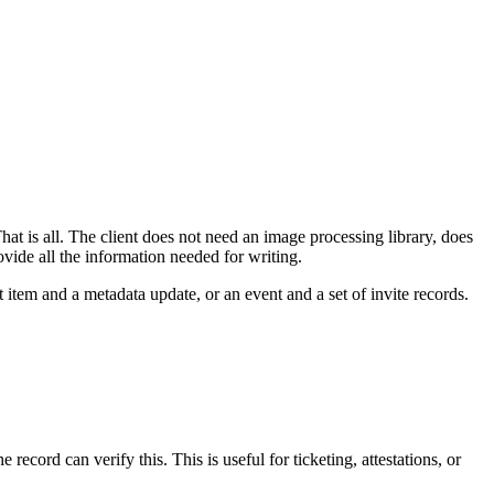
That is all. The client does not need an image processing library, does
ide all the information needed for writing.
t item and a metadata update, or an event and a set of invite records.
cord can verify this. This is useful for ticketing, attestations, or