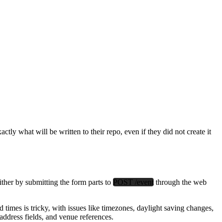
actly what will be written to their repo, even if they did not create it
her by submitting the form parts to
POST /event
through the web
times is tricky, with issues like timezones, daylight saving changes,
ddress fields, and venue references.