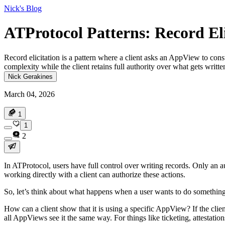
Nick's Blog
ATProtocol Patterns: Record Eli
Record elicitation is a pattern where a client asks an AppView to const
complexity while the client retains full authority over what gets written
Nick Gerakines
March 04, 2026
1
1
2
In ATProtocol, users have full control over writing records. Only an a
working directly with a client can authorize these actions.
So, let’s think about what happens when a user wants to do something 
How can a client show that it is using a specific AppView?
If the clie
all AppViews see it the same way. For things like ticketing, attestati